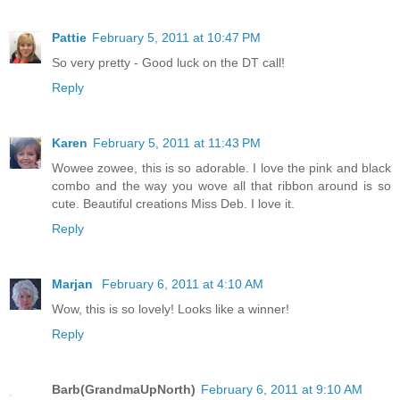
Pattie
February 5, 2011 at 10:47 PM
So very pretty - Good luck on the DT call!
Reply
Karen
February 5, 2011 at 11:43 PM
Wowee zowee, this is so adorable. I love the pink and black
combo and the way you wove all that ribbon around is so
cute. Beautiful creations Miss Deb. I love it.
Reply
Marjan
February 6, 2011 at 4:10 AM
Wow, this is so lovely! Looks like a winner!
Reply
Barb(GrandmaUpNorth)
February 6, 2011 at 9:10 AM