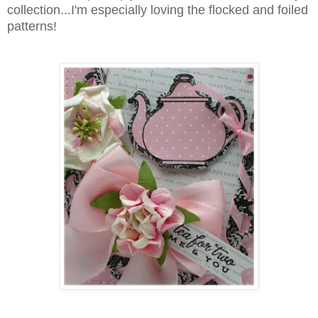
collection...I'm especially loving the flocked and foiled
patterns!