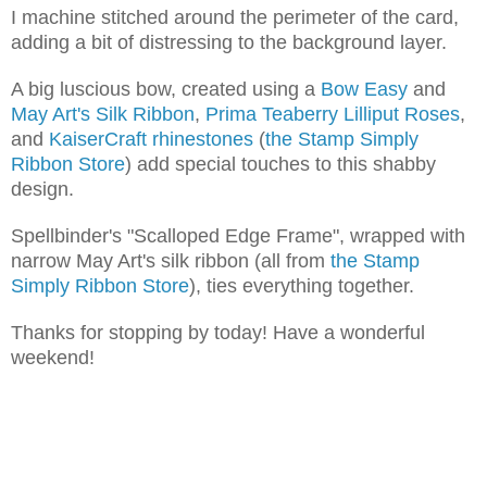
I machine stitched around the perimeter of the card,
adding a bit of distressing to the background layer.
A big luscious bow, created using a
Bow Easy
and
May Art's Silk Ribbon
,
Prima Teaberry Lilliput Roses
,
and
KaiserCraft rhinestones
(
the Stamp Simply
Ribbon Store
) add special touches to this shabby
design.
Spellbinder's "Scalloped Edge Frame", wrapped with
narrow May Art's silk ribbon (all from
the Stamp
Simply Ribbon Store
), ties everything together.
Thanks for stopping by today! Have a wonderful
weekend!