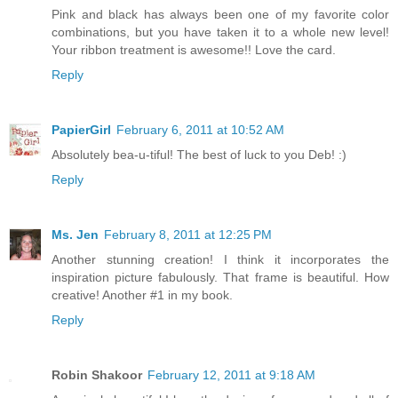
Pink and black has always been one of my favorite color
combinations, but you have taken it to a whole new level!
Your ribbon treatment is awesome!! Love the card.
Reply
PapierGirl
February 6, 2011 at 10:52 AM
Absolutely bea-u-tiful! The best of luck to you Deb! :)
Reply
Ms. Jen
February 8, 2011 at 12:25 PM
Another stunning creation! I think it incorporates the
inspiration picture fabulously. That frame is beautiful. How
creative! Another #1 in my book.
Reply
Robin Shakoor
February 12, 2011 at 9:18 AM