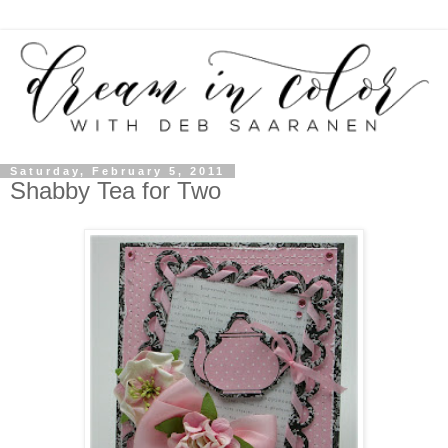
Saturday, February 5, 2011
Shabby Tea for Two