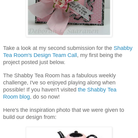
Take a look at my second submission for the
Shabby
Tea Room's Design Team Call
, my first being the
project posted just below.
The Shabby Tea Room has a fabulous weekly
challenge, I've so enjoyed playing along when
possible! If you haven't visited
the Shabby Tea
Room blog
, do so now!
Here's the inspiration photo that we were given to
build our design from: