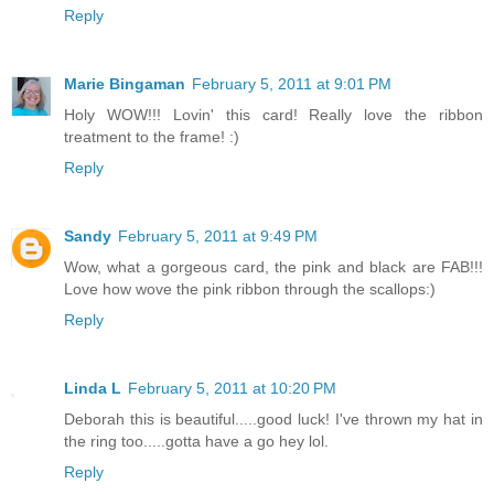
Reply
Marie Bingaman
February 5, 2011 at 9:01 PM
Holy WOW!!! Lovin' this card! Really love the ribbon
treatment to the frame! :)
Reply
Sandy
February 5, 2011 at 9:49 PM
Wow, what a gorgeous card, the pink and black are FAB!!!
Love how wove the pink ribbon through the scallops:)
Reply
Linda L
February 5, 2011 at 10:20 PM
Deborah this is beautiful.....good luck! I've thrown my hat in
the ring too.....gotta have a go hey lol.
Reply