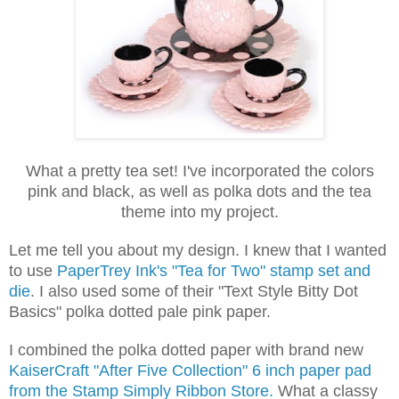
What a pretty tea set! I've incorporated the colors
pink and black, as well as polka dots and the tea
theme into my project.
Let me tell you about my design. I knew that I wanted
to use
PaperTrey Ink's "Tea for Two" stamp set and
die
. I also used some of their "Text Style Bitty Dot
Basics" polka dotted pale pink paper.
I combined the polka dotted paper with brand new
KaiserCraft "After Five Collection" 6 inch paper pad
from the Stamp Simply Ribbon Store.
What a classy