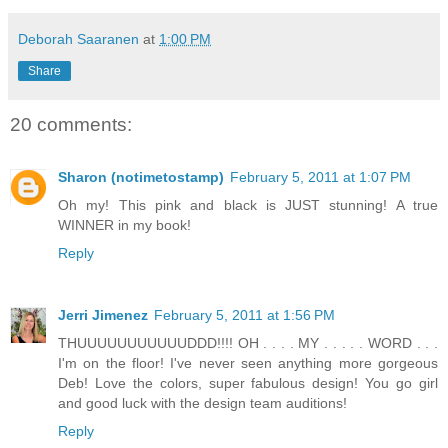
Deborah Saaranen
at
1:00 PM
Share
20 comments:
Sharon (notimetostamp)
February 5, 2011 at 1:07 PM
Oh my! This pink and black is JUST stunning! A true
WINNER in my book!
Reply
Jerri Jimenez
February 5, 2011 at 1:56 PM
THUUUUUUUUUUUDDD!!!! OH . . . . MY . . . . . WORD . . .
I'm on the floor! I've never seen anything more gorgeous
Deb! Love the colors, super fabulous design! You go girl
and good luck with the design team auditions!
Reply