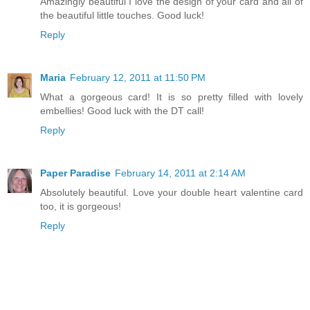
Amazingly beautiful I love the design of your card and all of
the beautiful little touches. Good luck!
Reply
Maria
February 12, 2011 at 11:50 PM
What a gorgeous card! It is so pretty filled with lovely
embellies! Good luck with the DT call!
Reply
Paper Paradise
February 14, 2011 at 2:14 AM
Absolutely beautiful. Love your double heart valentine card
too, it is gorgeous!
Reply