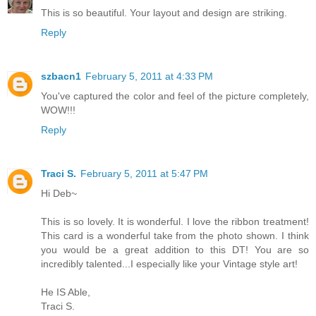
This is so beautiful. Your layout and design are striking.
Reply
szbacn1
February 5, 2011 at 4:33 PM
You've captured the color and feel of the picture completely,
WOW!!!
Reply
Traci S.
February 5, 2011 at 5:47 PM
Hi Deb~
This is so lovely. It is wonderful. I love the ribbon treatment!
This card is a wonderful take from the photo shown. I think
you would be a great addition to this DT! You are so
incredibly talented...I especially like your Vintage style art!
He IS Able,
Traci S.