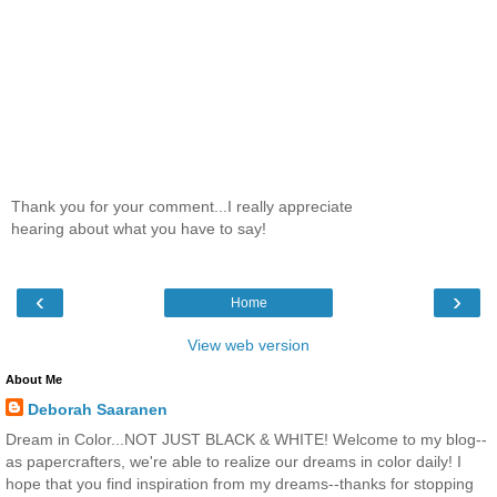
Thank you for your comment...I really appreciate
hearing about what you have to say!
‹
›
Home
View web version
About Me
Deborah Saaranen
Dream in Color...NOT JUST BLACK & WHITE! Welcome to my blog--
as papercrafters, we're able to realize our dreams in color daily! I
hope that you find inspiration from my dreams--thanks for stopping