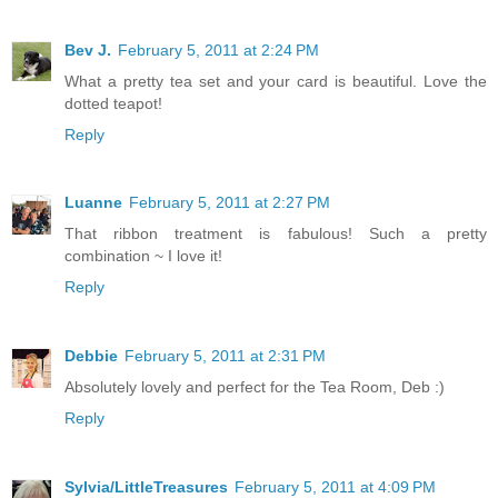
Bev J.
February 5, 2011 at 2:24 PM
What a pretty tea set and your card is beautiful. Love the
dotted teapot!
Reply
Luanne
February 5, 2011 at 2:27 PM
That ribbon treatment is fabulous! Such a pretty
combination ~ I love it!
Reply
Debbie
February 5, 2011 at 2:31 PM
Absolutely lovely and perfect for the Tea Room, Deb :)
Reply
Sylvia/LittleTreasures
February 5, 2011 at 4:09 PM