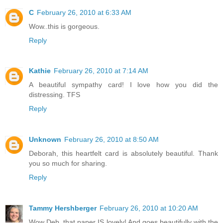
C
February 26, 2010 at 6:33 AM
Wow..this is gorgeous.
Reply
Kathie
February 26, 2010 at 7:14 AM
A beautiful sympathy card! I love how you did the
distressing. TFS
Reply
Unknown
February 26, 2010 at 8:50 AM
Deborah, this heartfelt card is absolutely beautiful. Thank
you so much for sharing.
Reply
Tammy Hershberger
February 26, 2010 at 10:20 AM
Wow Deb, that paper IS lovely! And goes beautifully with the