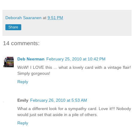
Deborah Saaranen
at
9:51 PM
Share
14 comments:
Deb Neerman
February 25, 2010 at 10:42 PM
WoW! I LOVE this ... what a lovely card with a vintage flair!
Simply gorgeous!
Reply
Emily
February 26, 2010 at 5:53 AM
What a different look for a sympathy card. Love it!!! Nobody
would just set that aside in a pile of others.
Reply