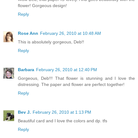
flower! Gorgeous design!
Reply
Rose Ann
February 26, 2010 at 10:48 AM
This is absolutely gorgeous, Deb!!
Reply
Barbara
February 26, 2010 at 12:40 PM
Gorgeous, Deb!!! That flower is stunning and I love the
distressing. The paper and flower are perfect together!
Reply
Bev J.
February 26, 2010 at 1:13 PM
Beautiful card and I love the colors and dp. tfs
Reply