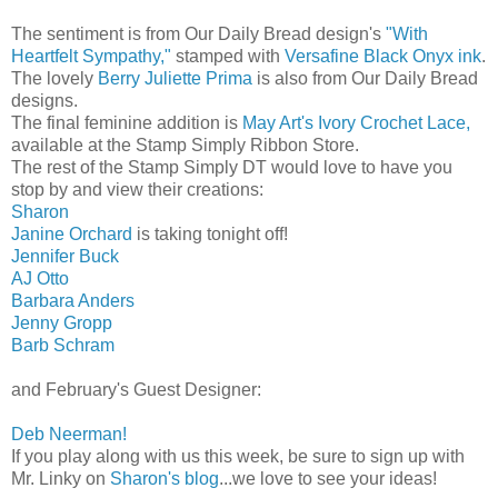
The sentiment is from Our Daily Bread design's
"With
Heartfelt Sympathy,"
stamped with
Versafine Black Onyx ink
.
The lovely
Berry Juliette Prima
is also from Our Daily Bread
designs.
The final feminine addition is
May Art's Ivory Crochet Lace,
available at the Stamp Simply Ribbon Store.
The rest of the Stamp Simply DT would love to have you
stop by and view their creations:
Sharon
Janine Orchard
is taking tonight off!
Jennifer Buck
AJ Otto
Barbara Anders
Jenny Gropp
Barb Schram
and February's Guest Designer:
Deb Neerman!
If you play along with us this week, be sure to sign up with
Mr. Linky on
Sharon's blog
...we love to see your ideas!