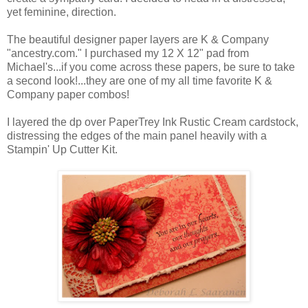
yet feminine, direction.
The beautiful designer paper layers are K & Company
"ancestry.com." I purchased my 12 X 12" pad from
Michael's...if you come across these papers, be sure to take
a second look!...they are one of my all time favorite K &
Company paper combos!
I layered the dp over PaperTrey Ink Rustic Cream cardstock,
distressing the edges of the main panel heavily with a
Stampin' Up Cutter Kit.