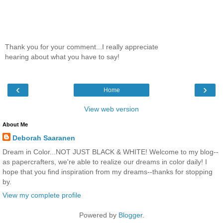
Thank you for your comment...I really appreciate
hearing about what you have to say!
‹
›
Home
View web version
About Me
Deborah Saaranen
Dream in Color...NOT JUST BLACK & WHITE! Welcome to my blog--
as papercrafters, we're able to realize our dreams in color daily! I
hope that you find inspiration from my dreams--thanks for stopping
by.
View my complete profile
Powered by
Blogger
.