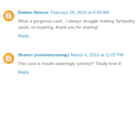
Debbie Nelson
February 28, 2010 at 6:09 AM
What a gorgeous card...I always struggle making Sympathy
cards..so inspiring..thank you for sharing!
Reply
Sharon (notimetostamp)
March 4, 2010 at 11:07 PM
This card is mouth-wateringly yummy!!! Totally love it!
Reply