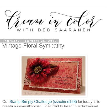
Thursday, February 25, 2010
Vintage Floral Sympathy
Our
Stamp Simply Challenge (ssnotime128)
for today is to
create a sympathy card. I decided to head in a distressed,