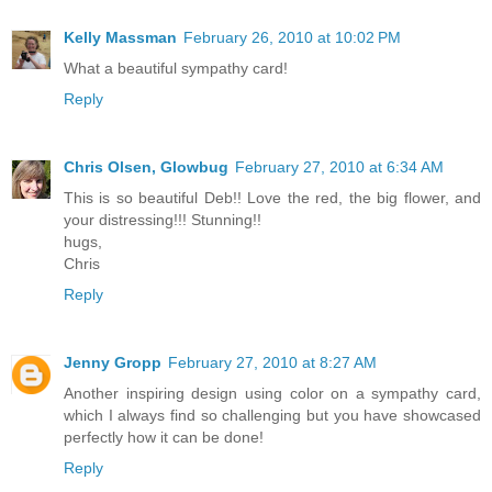
Kelly Massman
February 26, 2010 at 10:02 PM
What a beautiful sympathy card!
Reply
Chris Olsen, Glowbug
February 27, 2010 at 6:34 AM
This is so beautiful Deb!! Love the red, the big flower, and
your distressing!!! Stunning!!
hugs,
Chris
Reply
Jenny Gropp
February 27, 2010 at 8:27 AM
Another inspiring design using color on a sympathy card,
which I always find so challenging but you have showcased
perfectly how it can be done!
Reply