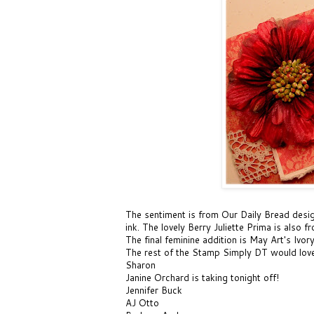
The sentiment is from Our Daily Bread desi
ink
. The lovely
Berry Juliette Prima
is also f
The final feminine addition is
May Art's Ivor
The rest of the Stamp Simply DT would love 
Sharon
Janine Orchard
is taking tonight off!
Jennifer Buck
AJ Otto