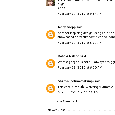
hugs,
Chris
February 27, 2010 at 6:34 AM
Jenny Gropp
said...
Another inspiring design using color on
showcased perfectly how it can be don
February 27, 2010 at 8:27 AM
Debbie Nelson
said...
What a gorgeous card...I always struggl
February 28, 2010 at 6:09 AM
Sharon (notimetostamp)
said...
This card is mouth-wateringly yummy!!! T
March 4, 2010 at 11:07 PM
Post a Comment
Newer Post