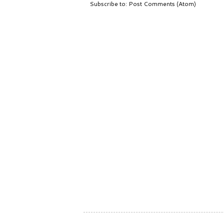
Subscribe to:
Post Comments (Atom)