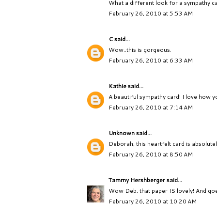
What a different look for a sympathy card
February 26, 2010 at 5:53 AM
C
said...
Wow..this is gorgeous.
February 26, 2010 at 6:33 AM
Kathie
said...
A beautiful sympathy card! I love how y
February 26, 2010 at 7:14 AM
Unknown
said...
Deborah, this heartfelt card is absolute
February 26, 2010 at 8:50 AM
Tammy Hershberger
said...
Wow Deb, that paper IS lovely! And goe
February 26, 2010 at 10:20 AM