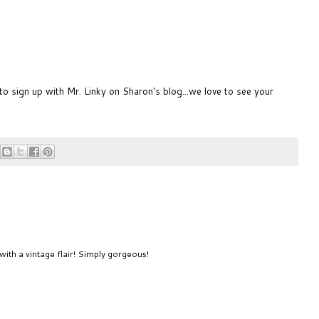
 to sign up with Mr. Linky on
Sharon's blog
...we love to see your
with a vintage flair! Simply gorgeous!