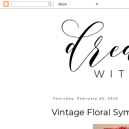
Thursday, February 25, 2010
Vintage Floral S