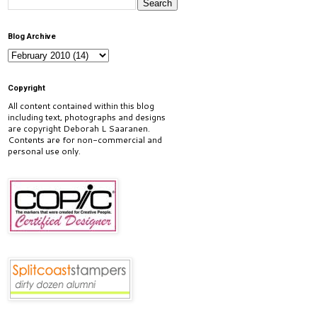
Blog Archive
Copyright
All content contained within this blog
including text, photographs and designs
are copyright Deborah L Saaranen.
Contents are for non-commercial and
personal use only.