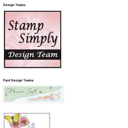
Design Teams
Past Design Teams