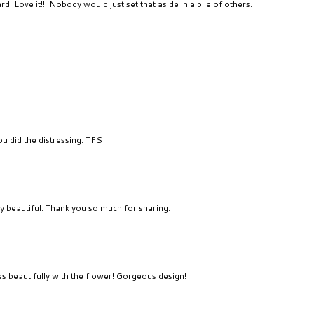
. Love it!!! Nobody would just set that aside in a pile of others.
ou did the distressing. TFS
ly beautiful. Thank you so much for sharing.
s beautifully with the flower! Gorgeous design!