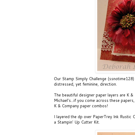
Our
Stamp Simply Challenge (ssnotime128)
distressed, yet feminine, direction.
The beautiful designer paper layers are K 
Michael's...if you come across these papers, 
K & Company paper combos!
I layered the dp over PaperTrey Ink Rustic 
a Stampin' Up Cutter Kit.