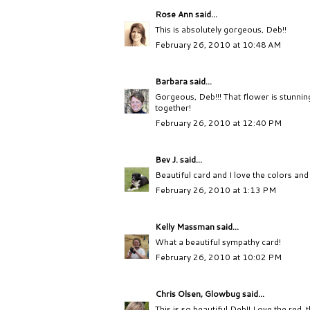
Rose Ann
said...
This is absolutely gorgeous, Deb!!
February 26, 2010 at 10:48 AM
Barbara
said...
Gorgeous, Deb!!! That flower is stunning
together!
February 26, 2010 at 12:40 PM
Bev J.
said...
Beautiful card and I love the colors and 
February 26, 2010 at 1:13 PM
Kelly Massman
said...
What a beautiful sympathy card!
February 26, 2010 at 10:02 PM
Chris Olsen, Glowbug
said...
This is so beautiful Deb!! Love the red, 