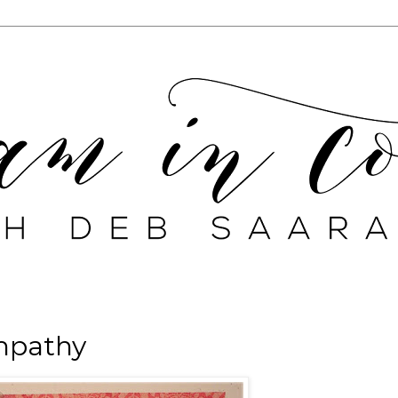
ympathy