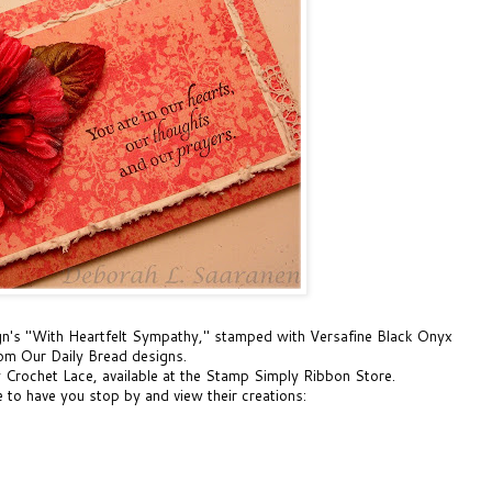
gn's
"With Heartfelt Sympathy,"
stamped with
Versafine Black Onyx
rom Our Daily Bread designs.
y Crochet Lace,
available at the Stamp Simply Ribbon Store.
to have you stop by and view their creations: