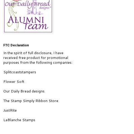
FTC Declaration
In the spirit of full disclosure, I have
received free product for promotional
purposes from the following companies:
Splitcoaststampers
Flower Soft
Our Daily Bread designs
The Stamp Simply Ribbon Store
JustRite
LaBlanche Stamps