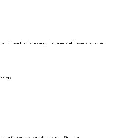
 and I love the distressing. The paper and flower are perfect
dp. tfs
the big flower, and your distressing!!! Stunning!!