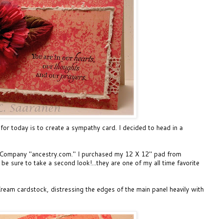
for today is to create a sympathy card. I decided to head in a
& Company "ancestry.com." I purchased my 12 X 12" pad from
be sure to take a second look!...they are one of my all time favorite
Cream cardstock, distressing the edges of the main panel heavily with