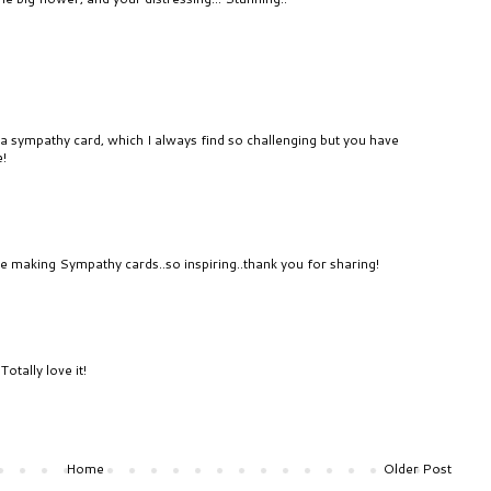
 a sympathy card, which I always find so challenging but you have
e!
e making Sympathy cards..so inspiring..thank you for sharing!
otally love it!
Home
Older Post