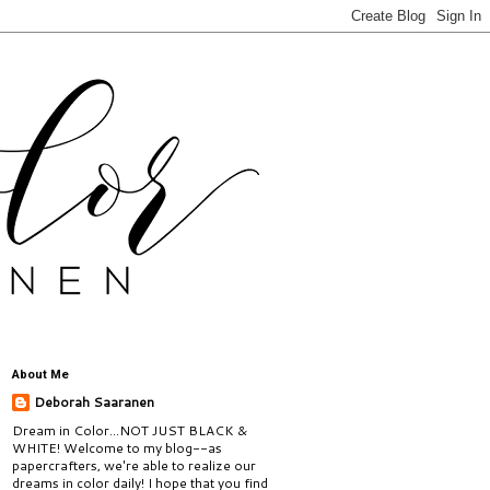
About Me
Deborah Saaranen
Dream in Color...NOT JUST BLACK &
WHITE! Welcome to my blog--as
papercrafters, we're able to realize our
dreams in color daily! I hope that you find