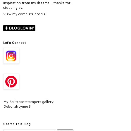
inspiration from my dreams--thanks for
stopping by.
View my complete profile
Let's Connect
My Splitcoaststampers gallery:
DeborahLynneS
Search This Blog