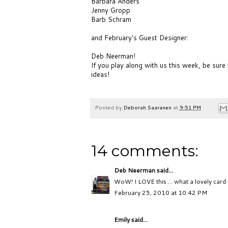
Barbara Anders
Jenny Gropp
Barb Schram
and February's Guest Designer:
Deb Neerman!
If you play along with us this week, be sure
ideas!
Posted by
Deborah Saaranen
at
9:51 PM
14 comments:
Deb Neerman
said...
WoW! I LOVE this ... what a lovely card 
February 25, 2010 at 10:42 PM
Emily said...